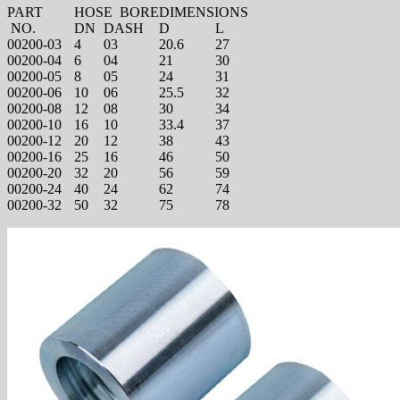
PART
HOSE BORE
DIMENSIONS
NO.
DN
DASH
D
L
00200-03
4
03
20.6
27
00200-04
6
04
21
30
00200-05
8
05
24
31
00200-06
10
06
25.5
32
00200-08
12
08
30
34
00200-10
16
10
33.4
37
00200-12
20
12
38
43
00200-16
25
16
46
50
00200-20
32
20
56
59
00200-24
40
24
62
74
00200-32
50
32
75
78