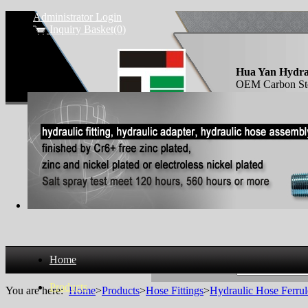
Administrator Login
Inquiry Basket(0)
Hua Yan Hydra
OEM Carbon Steel
socket pipe ferr
Home
Search Products
Products
You are here:
Home
>
Products
>
Hose Fittings
>
Hydraulic Hose Ferrul