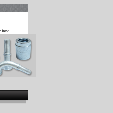
e hose