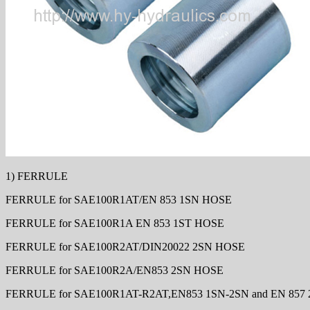
1) FERRULE
FERRULE for SAE100R1AT/EN 853 1SN HOSE
FERRULE for SAE100R1A EN 853 1ST HOSE
FERRULE for SAE100R2AT/DIN20022 2SN HOSE
FERRULE for SAE100R2A/EN853 2SN HOSE
FERRULE for SAE100R1AT-R2AT,EN853 1SN-2SN and EN 857