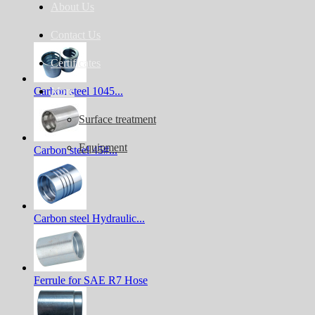
About Us
Contact Us
Certificates
Carbon steel 1045...
More
Surface treatment
Equipment
Carbon steel 45#...
Carbon steel Hydraulic...
Ferrule for SAE R7 Hose