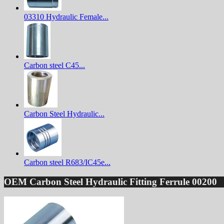
03310 Hydraulic Female...
Carbon steel C45...
Carbon Steel Hydraulic...
Carbon steel R683/IC45e...
OEM Carbon Steel Hydraulic Fitting Ferrule 00200