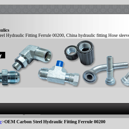
ulics
 Hydraulic Fitting Ferrule 00200, China hydraulic fitting Hose sleev
ule Crimp ferrules Manufacturer
e
>
OEM Carbon Steel Hydraulic Fitting Ferrule 00200