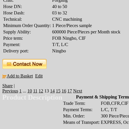
Craft:
Forgitng
Hose DN:
40 to 50
Hose Dash:
03 to 32
Technical:
CNC machining
Minimum Order Quantity:
1 Piece/Pieces sample
Supply Ability:
600000 Piece/Pieces per Month stock
Price term:
FOB Ningbo, CIF
Payment:
T/T, L/C
Delivery port:
Ningbo
Add to Basket
Edit
Share
|
Previous
1
...
10
11
12
13
14
15
16
17
Next
Product Description
Payment & Shipping Term
Trade Term:
FOB,CFR,CIF
Payment Terms:
L/C, T/T
Min. Order:
300 Piece/Piec
Means of Transport:
EXPRESS, Oce