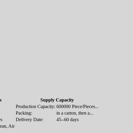
s
Supply Capacity
Production Capacity:
600000 Piece/Pieces...
Packing:
in a carton, then a...
es
Delivery Date:
45--60 days
an, Air