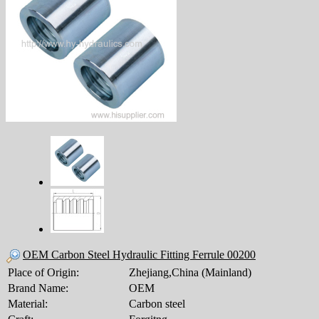
OEM Carbon Steel Hydraulic Fitting Ferrule 00200
Place of Origin:
Zhejiang,China (Mainland)
Brand Name:
OEM
Material:
Carbon steel