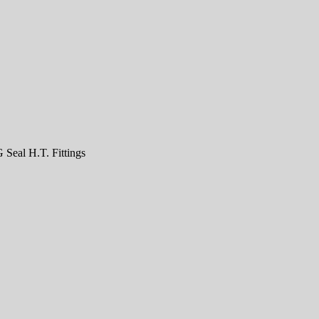
Seal H.T. Fittings