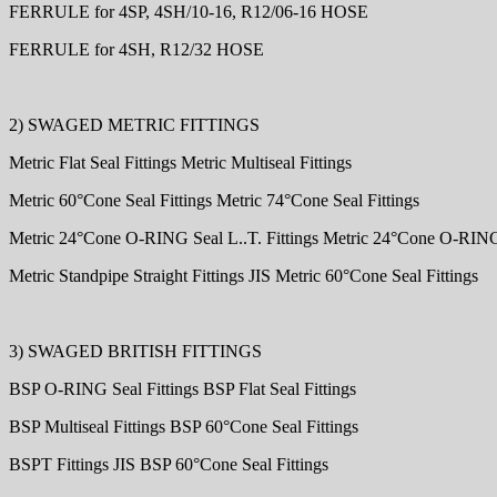
FERRULE for 4SP, 4SH/10-16, R12/06-16 HOSE
FERRULE for 4SH, R12/32 HOSE
2) SWAGED METRIC FITTINGS
Metric Flat Seal Fittings Metric Multiseal Fittings
Metric 60°Cone Seal Fittings Metric 74°Cone Seal Fittings
Metric 24°Cone O-RING Seal L..T. Fittings Metric 24°Cone O-RING 
Metric Standpipe Straight Fittings JIS Metric 60°Cone Seal Fittings
3) SWAGED BRITISH FITTINGS
BSP O-RING Seal Fittings BSP Flat Seal Fittings
BSP Multiseal Fittings BSP 60°Cone Seal Fittings
BSPT Fittings JIS BSP 60°Cone Seal Fittings