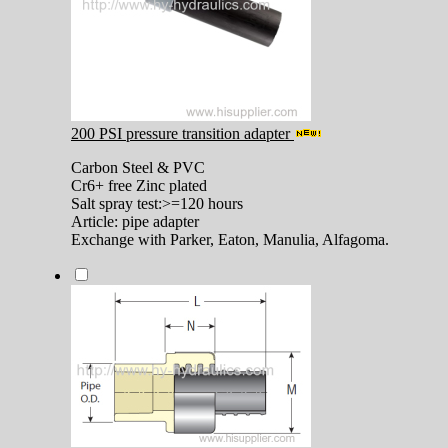
200 PSI pressure transition adapter
Carbon Steel & PVC
Cr6+ free Zinc plated
Salt spray test:>=120 hours
Article: pipe adapter
Exchange with Parker, Eaton, Manulia, Alfagoma.