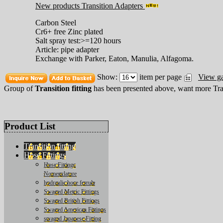
New products Transition Adapters
Carbon Steel
Cr6+ free Zinc plated
Salt spray test:>=120 hours
Article: pipe adapter
Exchange with Parker, Eaton, Manulia, Alfagoma.
Show:
item per page
View ga
Group of
Transition fitting
has been presented above, want more
Tra
Product List
Transition fitting
Hose Fittings
Hose Fittings
Nomenclature
hydraulic hose ferrule
Swaged Metric Fittings
Swaged British Fittings
Swaged American Fittings
swaged Japanese Fitting