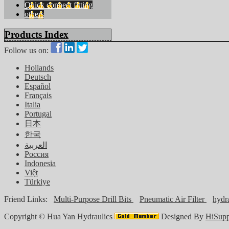
Quick connect fitting
others
Products Index
Follow us on:
Hollands
Deutsch
Español
Français
Italia
Portugal
日本
한국
العربية
Россия
Indonesia
Việt
Türkiye
Friend Links:
Multi-Purpose Drill Bits
Pneumatic Air Filter
hydra
Copyright ©
Hua Yan Hydraulics
Designed By
HiSupp