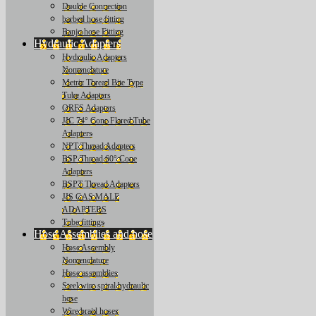
Double Connection
barbed hose fitting
Banjo hose Fitting
Hydraulic Adapters
Hydraulic Adapters
Nomenclature
Metric Thread Bite Type
Tube Adapters
ORFS Adapters
JIC 74° Cone Flared Tube
Adapters
NPT Thread Adapters
BSP Thread 60° Cone
Adapters
BSPT Thread Adapters
JIS GAS MALE
ADAPTERS
Tube fittings
Hose Assemblies and hose
Hose Assembly
Nomenclature
Hose assemblies
Steel wire spiral hydraulic
hose
Wire braid hoses