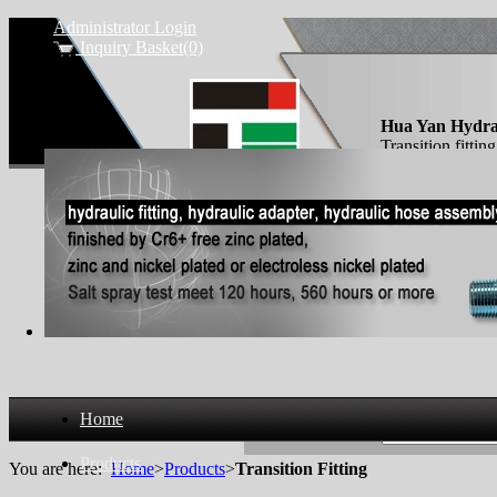
Administrator Login
Inquiry Basket(0)
Hua Yan Hydra
Transition fittin
Home
Search Products
Products
You are here:
Home
>
Products
>
Transition Fitting