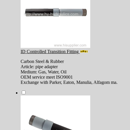
ID Controlled Transition Fitting
Carbon Steel & Rubber
Article: pipe adapter
Medium: Gas, Water, Oil
OEM service meet ISO9001
Exchange with Parker, Eaton, Manulia, Alfagom ma.