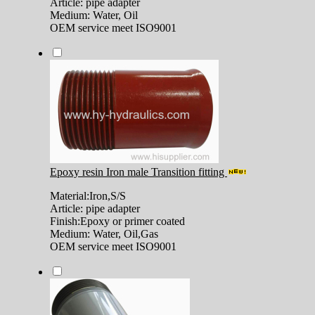
Article: pipe adapter
Medium: Water, Oil
OEM service meet ISO9001
Epoxy resin Iron male Transition fitting
Material:Iron,S/S
Article: pipe adapter
Finish:Epoxy or primer coated
Medium: Water, Oil,Gas
OEM service meet ISO9001