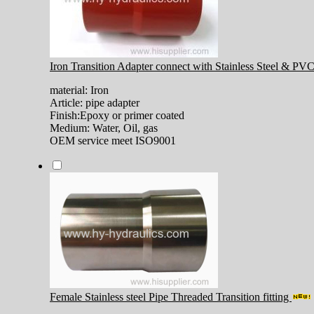
Iron Transition Adapter connect with Stainless Steel & PV
material: Iron
Article: pipe adapter
Finish:Epoxy or primer coated
Medium: Water, Oil, gas
OEM service meet ISO9001
Female Stainless steel Pipe Threaded Transition fitting