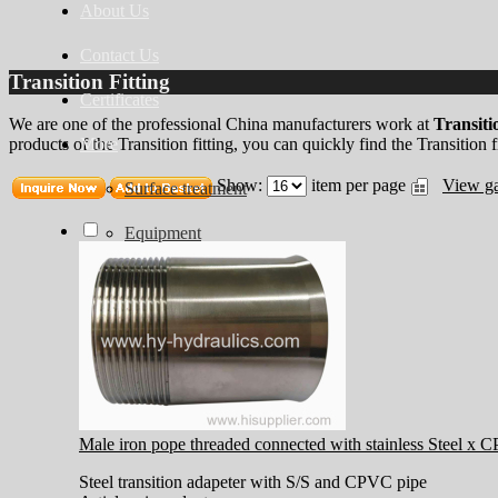
About Us
Contact Us
Transition Fitting
Certificates
We are one of the professional China manufacturers work at
Transitio
More
products of the Transition fitting, you can quickly find the Transition fi
Show:
item per page
View ga
Surface treatment
Equipment
Male iron pope threaded connected with stainless Steel x 
Steel transition adapeter with S/S and CPVC pipe