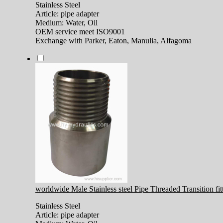
Stainless Steel
Article: pipe adapter
Medium: Water, Oil
OEM service meet ISO9001
Exchange with Parker, Eaton, Manulia, Alfagoma
worldwide Male Stainless steel Pipe Threaded Transition fi
Stainless Steel
Article: pipe adapter