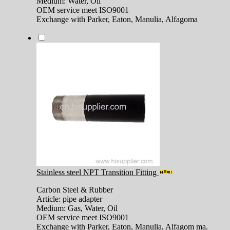
Medium: Water, Oil
OEM service meet ISO9001
Exchange with Parker, Eaton, Manulia, Alfagoma
Stainless steel NPT Transition Fitting
Carbon Steel & Rubber
Article: pipe adapter
Medium: Gas, Water, Oil
OEM service meet ISO9001
Exchange with Parker, Eaton, Manulia, Alfagom ma.