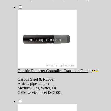
Outside Diameter Controlled Transition Fitting
Carbon Steel & Rubber
Article: pipe adapter
Medium: Gas, Water, Oil
OEM service meet ISO9001