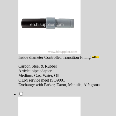
Inside diameter Controlled Transition Fitting
Carbon Steel & Rubber
Article: pipe adapter
Medium: Gas, Water, Oil
OEM service meet ISO9001
Exchange with Parker, Eaton, Manulia, Alfagoma.