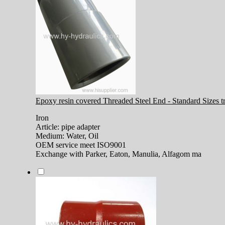
Epoxy resin covered Threaded Steel End - Standard Sizes tra
Iron
Article: pipe adapter
Medium: Water, Oil
OEM service meet ISO9001
Exchange with Parker, Eaton, Manulia, Alfagom ma