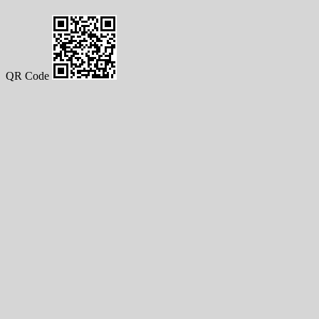
QR Code