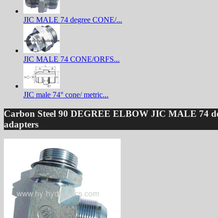
JIC MALE 74 degree CONE/...
JIC MALE 74 CONE/ORFS...
JIC male 74° cone/ metric...
Carbon Steel 90 DEGREE ELBOW JIC MALE 74 d
adapters