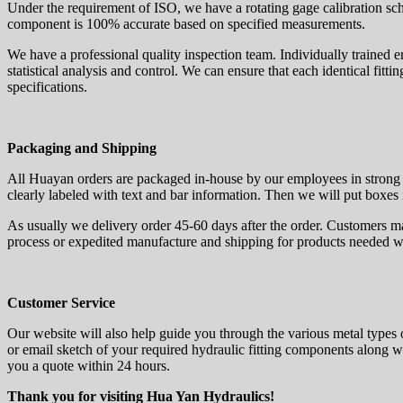
Under the requirement of ISO, we have a rotating gage calibration sch
component is 100% accurate based on specified measurements.
We have a professional quality inspection team. Individually trained 
statistical analysis and control. We can ensure that each identical fitt
specifications.
Packaging and Shipping
All Huayan orders are packaged in-house by our employees in strong 
clearly labeled with text and bar information. Then we will put boxes 
As usually we delivery order 45-60 days after the order. Customers m
process or expedited manufacture and shipping for products needed w
Customer Service
Our website will also help guide you through the various metal types 
or email sketch of your required hydraulic fitting components along wi
you a quote within 24 hours.
Thank you for visiting Hua Yan Hydraulics!