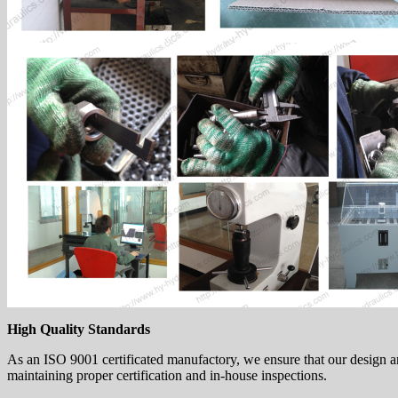
High Quality Standards
As an ISO 9001 certificated manufactory, we ensure that our design a
maintaining proper certification and in-house inspections.