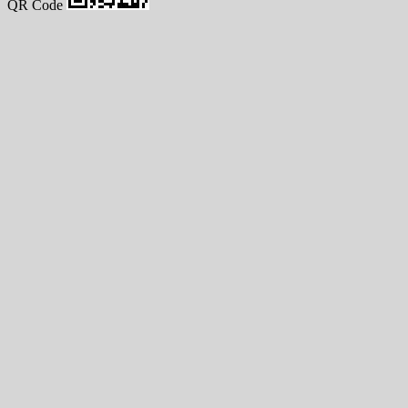
QR Code