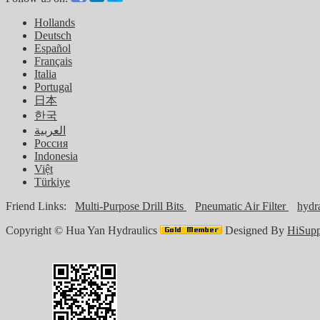
Hollands
Deutsch
Español
Français
Italia
Portugal
日本
한국
العربية
Россия
Indonesia
Việt
Türkiye
Friend Links:
Multi-Purpose Drill Bits
Pneumatic Air Filter
hydra
Copyright ©
Hua Yan Hydraulics
Designed By
HiSupp