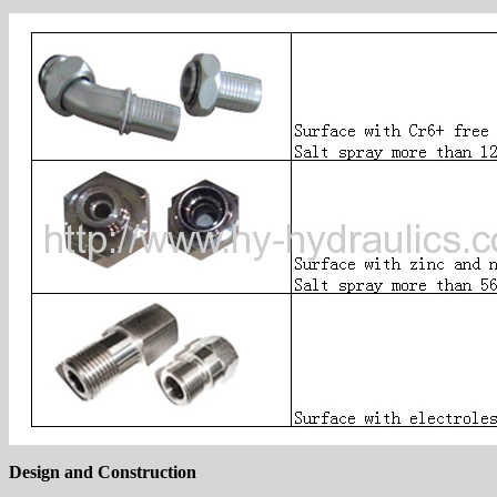
Design and Construction