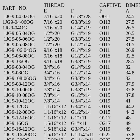
THREAD
CAPTIVE
DIME
PART NO.
E
F
F
A
1JG9-04-02OG
7/16"x20
G1/8"x28
O011
24.5
1JG9-04-06OG
7/16"x20
G3/8"x19
O113
27.5
1JG9-04OG
7/16"x20
G1/4"x19
O111
26.5
1JG9-05-04OG
1/2"x20
G1/4"x19
O111
26.5
1JG9-05-06OG
1/2"x20
G3/8"x19
O113
27.5
1JG9-05-08OG
1/2"x20
G1/2"x14
O115
31.5
1JG9 -06-04OG
9/16"x18
G1/4"x19
O111
26.9
1JG9-06-08OG
9/16"x18
G1/2"x14
O115
32.5
1JG9 -06OG
9/16"x18
G3/8"x19
O113
28.5
1JG9-08-04OG
3/4"x16
G1/4"x19
O111
32
1JG9-08OG
3/4"x16
G1/2"x14
O115
34.8
1JG9 -08-06OG
3/4"x16
G3/8"x19
O113
32
1JG9-08-12OG
3/4"x16
G3/4"x14
O119
37.9
1JG9-10-06OG
7/8"x14
G3/8"x19
O113
37.8
1JG9-10-08OG
7/8"x14
G1/2"x14
O115
37.8
1JG9-10-12OG
7/8"x14
G3/4"x14
O119
41
1JG9-12OG
1.1/16"x12
G3/4"x14
O119
44.2
1JG9-12-08OG
1.1/16"x12
G1/2"x14
O115
44.2
1JG9-12-16OG
1.1/16"x12
G1"x11
O217
48
1JG9-16OG
1.5/16"x12
G1"x11
O217
49
1JG9-16-12OG
1.5/16"x12
G3/4"x14
O119
49
1JG9 -16-20OG
1.5/16"x12
G1.1/4"x11
O222
53.8