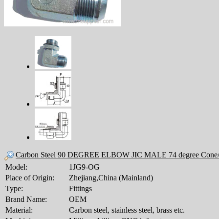
Carbon Steel 90 DEGREE ELBOW JIC MALE 74 degree Cone
Model:
1JG9-OG
Place of Origin:
Zhejiang,China (Mainland)
Type:
Fittings
Brand Name:
OEM
Material:
Carbon steel, stainless steel, brass etc.