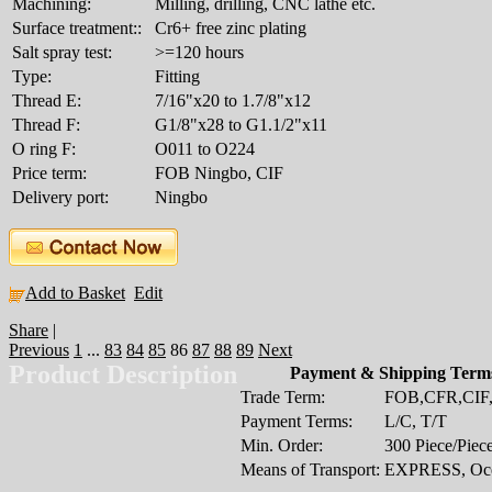
Machining:
Milling, drilling, CNC lathe etc.
Surface treatment::
Cr6+ free zinc plating
Salt spray test:
>=120 hours
Type:
Fitting
Thread E:
7/16"x20 to 1.7/8"x12
Thread F:
G1/8"x28 to G1.1/2"x11
O ring F:
O011 to O224
Price term:
FOB Ningbo, CIF
Delivery port:
Ningbo
Add to Basket
Edit
Share
|
Previous
1
...
83
84
85
86
87
88
89
Next
Product Description
Payment & Shipping Term
Trade Term:
FOB,CFR,CI
Payment Terms:
L/C, T/T
Min. Order:
300 Piece/Piec
Means of Transport:
EXPRESS, Oce