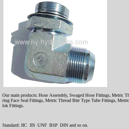
Our main products: Hose Assembly, Swaged Hose Fittings, Metric T
ring Face Seal Fittings, Metric Thread Bite Type Tube Fittings, Met
lok Fittings.
Standard: JIC JIS UNF BSP DIN and so on.