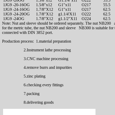
1JG9 -20OG
1.5/8"x12
G1.1/4"x11
O222
55.5
1JG9 -20-16OG
1.5/8"x12
G1"x11
O217
55.5
1JG9 -24-16OG
1.7/8"X12
G1"x11
O217
62.5
1JG9 -24-20OG
1.7/8"X12
g1.1/4'X11
O222
62.5
1JG9 -24OG
1.7/8"X12
g1.1/2"X11
O224
62.5
Note: Nut and sleeve should be ordered separately. The nut NB200 a
for the metric tube, the nut NB200 and sleeve NB300 is suitable for t
connected with DIN 3852 port.
Production process: 1.material preparation
2.Instrument lathe processing
3.CNC machine processing
4.remove burrs and impurities
5.zinc plating
6.checking every fittings
7.packing
8.delivering goods