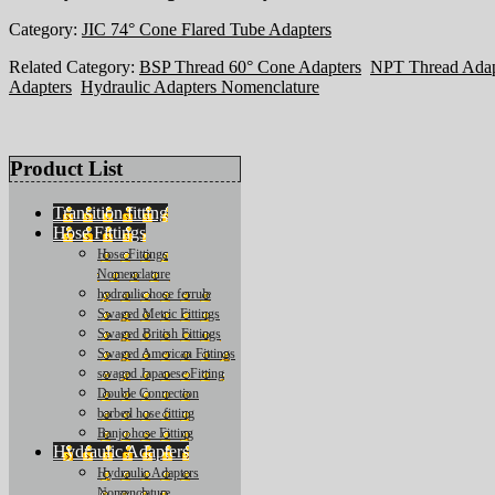
Category:
JIC 74° Cone Flared Tube Adapters
Related Category:
BSP Thread 60° Cone Adapters
NPT Thread Adap
Adapters
Hydraulic Adapters Nomenclature
Product List
Transition fitting
Hose Fittings
Hose Fittings
Nomenclature
hydraulic hose ferrule
Swaged Metric Fittings
Swaged British Fittings
Swaged American Fittings
swaged Japanese Fitting
Double Connection
barbed hose fitting
Banjo hose Fitting
Hydraulic Adapters
Hydraulic Adapters
Nomenclature