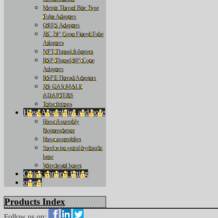
Metric Thread Bite Type
Tube Adapters
ORFS Adapters
JIC 74° Cone Flared Tube
Adapters
NPT Thread Adapters
BSP Thread 60° Cone
Adapters
BSPT Thread Adapters
JIS GAS MALE
ADAPTERS
Tube fittings
Hose Assemblies and hose
Hose Assembly
Nomenclature
Hose assemblies
Steel wire spiral hydraulic
hose
Wire braid hoses
Quick connect fitting
others
Products Index
Follow us on: