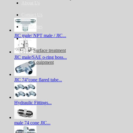
About Us
Contact Us
Certificates
JIC male/ NPT male / JIC...
More
Surface treatment
JIC male/SAE o-ring boss...
Equipment
JIC 74°cone flared tube...
Hydraulic Fittings...
male 74 cone JIC...