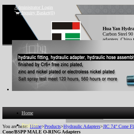
Administrator Login
Inquiry Basket(0)
Hua Yan Hydra
Carbon Steel
adapters, Chi
O-RING fittings
Home
Search Products
Products
You are here:
Home
>
Products
>
Hydraulic Adapters
>
JIC 74° Cone Fl
Cone/BSPP MALE O-RING Adapters