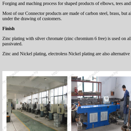
Forging and maching process for shaped products of elbows, tees and c
Most of our Connector products are made of carbon steel, brass, but al
under the drawing of customers.
Finish
Zinc plating with silver chromate (zinc chromium 6 free) is used on all 
passivated.
Zinc and Nickel plating, electroless Nickel plating are also alternative